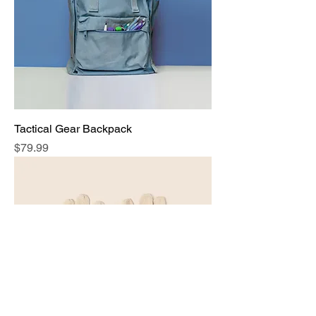
Tactical Gear Backpack
Price
$79.99