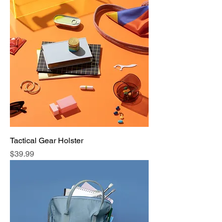
Tactical Gear Holster
Price
$39.99