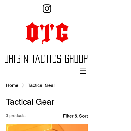
Origin Tactics Group
Home
Tactical Gear
Tactical Gear
3 products
Filter & Sort