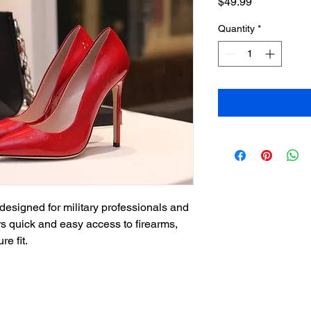
Price
$49.99
Quantity
*
designed for military professionals and 
ers quick and easy access to firearms, 
re fit.