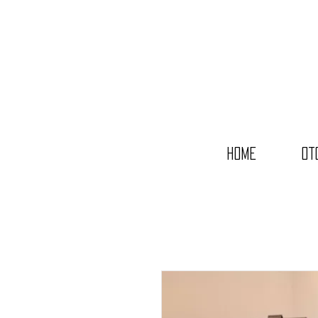
Home
OT