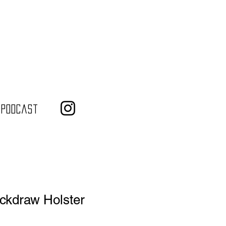
 Podcast
ickdraw Holster