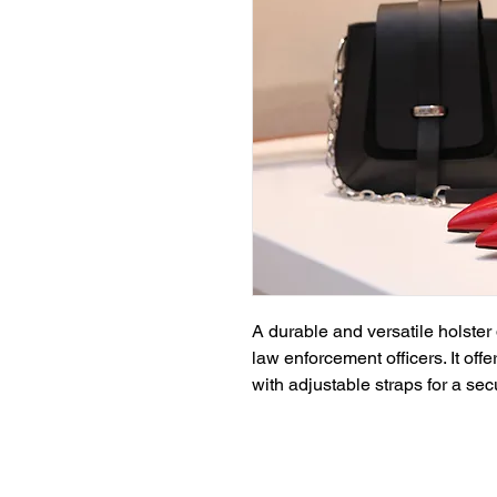
A durable and versatile holster 
law enforcement officers. It off
with adjustable straps for a secu