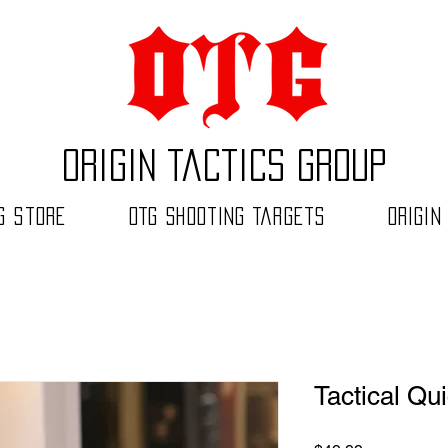
Origin Tactics Group
G Store
OTG Shooting Targets
Origin
Tactical Qu